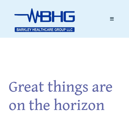
Skip
to
content
Toggle
Navigati
Skip
Home
to
content
About
Great things are
Services
on the horizon
Testimonials