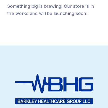
Something big is brewing! Our store is in
the works and will be launching soon!