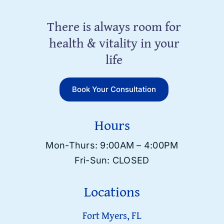
There is always room for
health & vitality in your
life
Book Your Consultation
Hours
Mon-Thurs: 9:00AM – 4:00PM
Fri-Sun: CLOSED
Locations
Fort Myers, FL