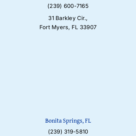
(239) 600-7165
31 Barkley Cir.,
Fort Myers, FL 33907
Bonita Springs, FL
(239) 319-5810